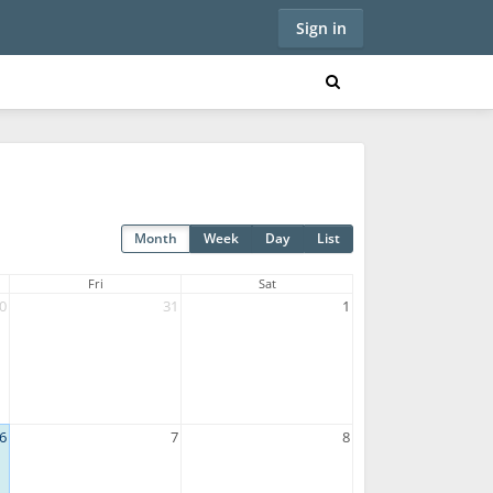
Sign in
Month
Week
Day
List
Fri
Sat
0
31
1
6
7
8