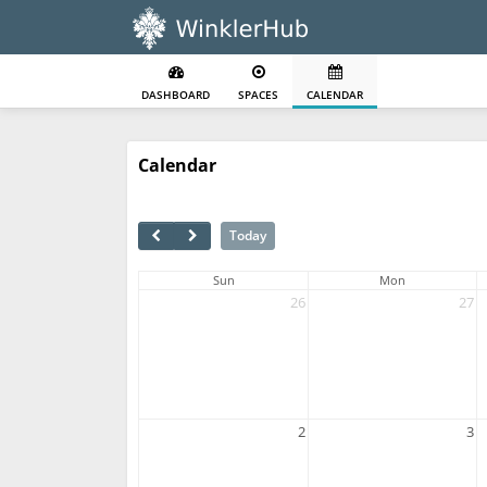
DASHBOARD
SPACES
CALENDAR
Calendar
Today
Sun
Mon
26
27
2
3