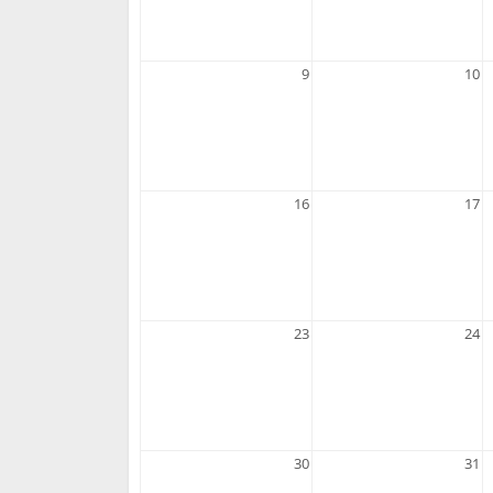
9
10
16
17
23
24
30
31