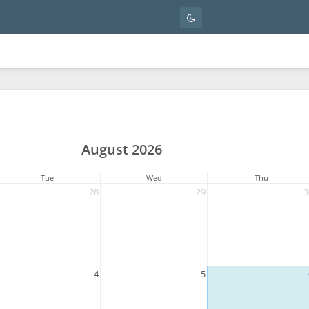
August 2026
Tue
Wed
Thu
28
29
3
4
5