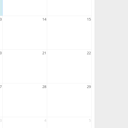
3
14
15
0
21
22
7
28
29
3
4
5