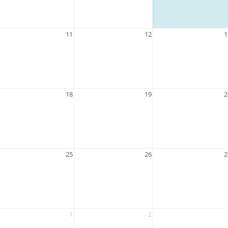
11
12
1
18
19
2
25
26
2
1
2